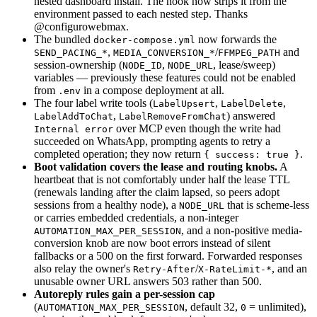
nested dashboard install. The hook now strips it from the
environment passed to each nested step. Thanks
@configurowebmax.
The bundled
now forwards the
docker-compose.yml
,
/
and
SEND_PACING_*
MEDIA_CONVERSION_*
FFMPEG_PATH
session-ownership (
,
, lease/sweep)
NODE_ID
NODE_URL
variables — previously these features could not be enabled
from
in a compose deployment at all.
.env
The four label write tools (
,
,
LabelUpsert
LabelDelete
,
) answered
LabelAddToChat
LabelRemoveFromChat
over MCP even though the write had
Internal error
succeeded on WhatsApp, prompting agents to retry a
completed operation; they now return
.
{ success: true }
Boot validation covers the lease and routing knobs.
A
heartbeat that is not comfortably under half the lease TTL
(renewals landing after the claim lapsed, so peers adopt
sessions from a healthy node), a
that is scheme-less
NODE_URL
or carries embedded credentials, a non-integer
, and a non-positive media-
AUTOMATION_MAX_PER_SESSION
conversion knob are now boot errors instead of silent
fallbacks or a 500 on the first forward. Forwarded responses
also relay the owner's
/
, and an
Retry-After
X-RateLimit-*
unusable owner URL answers 503 rather than 500.
Autoreply rules gain a per-session cap
(
, default 32,
= unlimited),
AUTOMATION_MAX_PER_SESSION
0