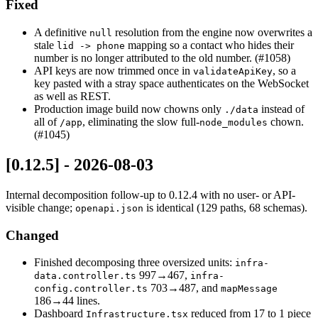
Fixed
A definitive
resolution from the engine now overwrites a
null
stale
mapping so a contact who hides their
lid -> phone
number is no longer attributed to the old number. (#1058)
API keys are now trimmed once in
, so a
validateApiKey
key pasted with a stray space authenticates on the WebSocket
as well as REST.
Production image build now chowns only
instead of
./data
all of
, eliminating the slow full-
chown.
/app
node_modules
(#1045)
[0.12.5] - 2026-08-03
Internal decomposition follow-up to 0.12.4 with no user- or API-
visible change;
is identical (129 paths, 68 schemas).
openapi.json
Changed
Finished decomposing three oversized units:
infra-
997→467,
data.controller.ts
infra-
703→487, and
config.controller.ts
mapMessage
186→44 lines.
Dashboard
reduced from 17 to 1 piece
Infrastructure.tsx