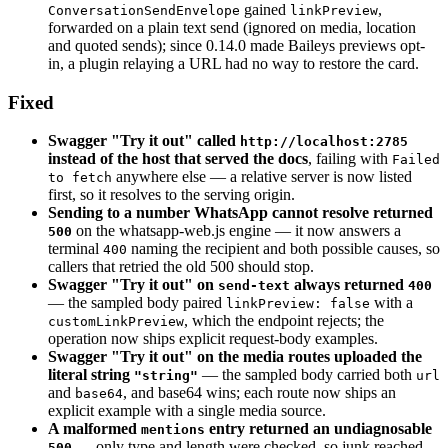
gained
,
ConversationSendEnvelope
linkPreview
forwarded on a plain text send (ignored on media, location
and quoted sends); since 0.14.0 made Baileys previews opt-
in, a plugin relaying a URL had no way to restore the card.
Fixed
Swagger "Try it out" called
http://localhost:2785
instead of the host that served the docs
, failing with
Failed
anywhere else — a relative server is now listed
to fetch
first, so it resolves to the serving origin.
Sending to a number WhatsApp cannot resolve returned
on the whatsapp-web.js engine — it now answers a
500
terminal
naming the recipient and both possible causes, so
400
callers that retried the old 500 should stop.
Swagger "Try it out" on
always returned
send-text
400
— the sampled body paired
with a
linkPreview: false
, which the endpoint rejects; the
customLinkPreview
operation now ships explicit request-body examples.
Swagger "Try it out" on the media routes uploaded the
literal string
— the sampled body carried both
"string"
url
and
, and base64 wins; each route now ships an
base64
explicit example with a single media source.
A malformed
entry returned an undiagnosable
mentions
— only type and length were checked, so junk reached
500