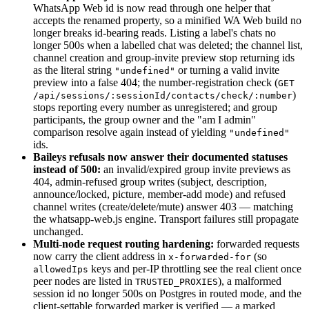
WhatsApp Web id is now read through one helper that
accepts the renamed property, so a minified WA Web build no
longer breaks id-bearing reads. Listing a label's chats no
longer 500s when a labelled chat was deleted; the channel list,
channel creation and group-invite preview stop returning ids
as the literal string
or turning a valid invite
"undefined"
preview into a false 404; the number-registration check (
GET
)
/api/sessions/:sessionId/contacts/check/:number
stops reporting every number as unregistered; and group
participants, the group owner and the "am I admin"
comparison resolve again instead of yielding
"undefined"
ids.
Baileys refusals now answer their documented statuses
instead of 500:
an invalid/expired group invite previews as
404, admin-refused group writes (subject, description,
announce/locked, picture, member-add mode) and refused
channel writes (create/delete/mute) answer 403 — matching
the whatsapp-web.js engine. Transport failures still propagate
unchanged.
Multi-node request routing hardening:
forwarded requests
now carry the client address in
(so
x-forwarded-for
keys and per-IP throttling see the real client once
allowedIps
peer nodes are listed in
), a malformed
TRUSTED_PROXIES
session id no longer 500s on Postgres in routed mode, and the
client-settable forwarded marker is verified — a marked