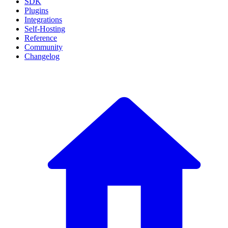
SDK
Plugins
Integrations
Self-Hosting
Reference
Community
Changelog