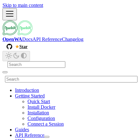
Skip to main content
OpenWA
Docs
API Reference
Changelog
Star
Introduction
Getting Started
Quick Start
Install Docker
Installation
Configuration
Connect a Session
Guides
API Reference