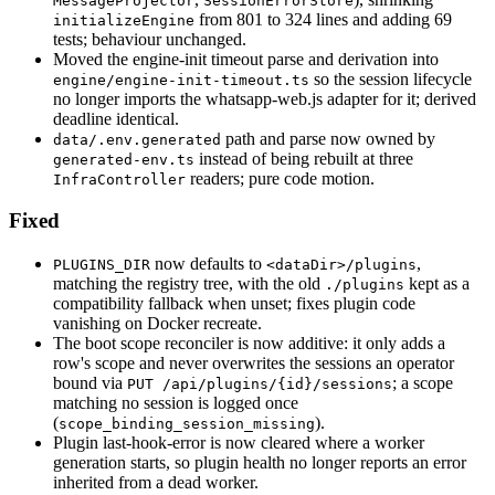
MessageProjector
SessionErrorStore
from 801 to 324 lines and adding 69
initializeEngine
tests; behaviour unchanged.
Moved the engine-init timeout parse and derivation into
so the session lifecycle
engine/engine-init-timeout.ts
no longer imports the whatsapp-web.js adapter for it; derived
deadline identical.
path and parse now owned by
data/.env.generated
instead of being rebuilt at three
generated-env.ts
readers; pure code motion.
InfraController
Fixed
now defaults to
,
PLUGINS_DIR
<dataDir>/plugins
matching the registry tree, with the old
kept as a
./plugins
compatibility fallback when unset; fixes plugin code
vanishing on Docker recreate.
The boot scope reconciler is now additive: it only adds a
row's scope and never overwrites the sessions an operator
bound via
; a scope
PUT /api/plugins/{id}/sessions
matching no session is logged once
(
).
scope_binding_session_missing
Plugin last-hook-error is now cleared where a worker
generation starts, so plugin health no longer reports an error
inherited from a dead worker.