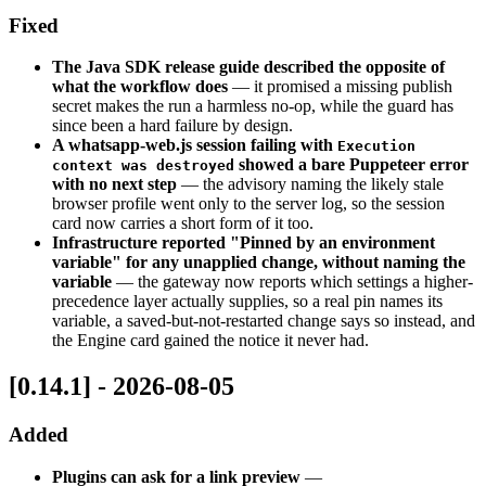
Fixed
The Java SDK release guide described the opposite of
what the workflow does
— it promised a missing publish
secret makes the run a harmless no-op, while the guard has
since been a hard failure by design.
A whatsapp-web.js session failing with
Execution
showed a bare Puppeteer error
context was destroyed
with no next step
— the advisory naming the likely stale
browser profile went only to the server log, so the session
card now carries a short form of it too.
Infrastructure reported "Pinned by an environment
variable" for any unapplied change, without naming the
variable
— the gateway now reports which settings a higher-
precedence layer actually supplies, so a real pin names its
variable, a saved-but-not-restarted change says so instead, and
the Engine card gained the notice it never had.
[0.14.1] - 2026-08-05
Added
Plugins can ask for a link preview
—