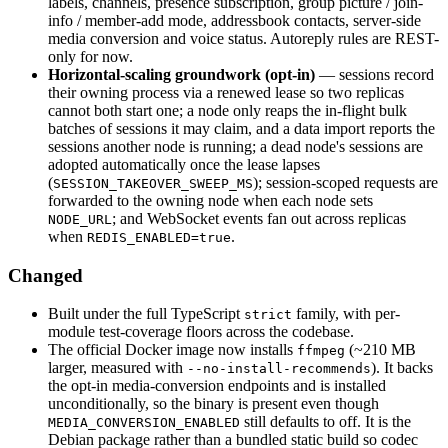
labels, channels, presence subscription, group picture / join-
info / member-add mode, addressbook contacts, server-side
media conversion and voice status. Autoreply rules are REST-
only for now.
Horizontal-scaling groundwork (opt-in)
— sessions record
their owning process via a renewed lease so two replicas
cannot both start one; a node only reaps the in-flight bulk
batches of sessions it may claim, and a data import reports the
sessions another node is running; a dead node's sessions are
adopted automatically once the lease lapses
(
); session-scoped requests are
SESSION_TAKEOVER_SWEEP_MS
forwarded to the owning node when each node sets
; and WebSocket events fan out across replicas
NODE_URL
when
.
REDIS_ENABLED=true
Changed
Built under the full TypeScript
family, with per-
strict
module test-coverage floors across the codebase.
The official Docker image now installs
(~210 MB
ffmpeg
larger, measured with
). It backs
--no-install-recommends
the opt-in media-conversion endpoints and is installed
unconditionally, so the binary is present even though
still defaults to off. It is the
MEDIA_CONVERSION_ENABLED
Debian package rather than a bundled static build so codec