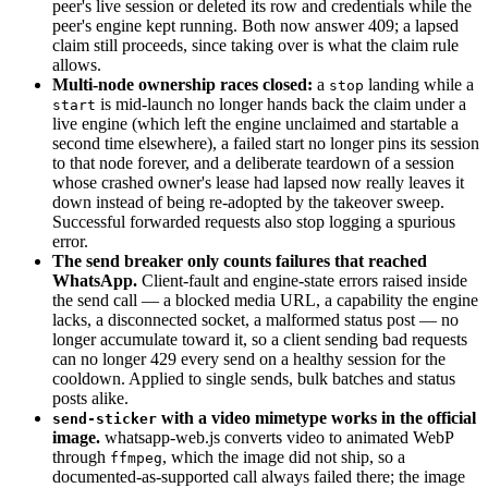
peer's live session or deleted its row and credentials while the
peer's engine kept running. Both now answer 409; a lapsed
claim still proceeds, since taking over is what the claim rule
allows.
Multi-node ownership races closed:
a
landing while a
stop
is mid-launch no longer hands back the claim under a
start
live engine (which left the engine unclaimed and startable a
second time elsewhere), a failed start no longer pins its session
to that node forever, and a deliberate teardown of a session
whose crashed owner's lease had lapsed now really leaves it
down instead of being re-adopted by the takeover sweep.
Successful forwarded requests also stop logging a spurious
error.
The send breaker only counts failures that reached
WhatsApp.
Client-fault and engine-state errors raised inside
the send call — a blocked media URL, a capability the engine
lacks, a disconnected socket, a malformed status post — no
longer accumulate toward it, so a client sending bad requests
can no longer 429 every send on a healthy session for the
cooldown. Applied to single sends, bulk batches and status
posts alike.
with a video mimetype works in the official
send-sticker
image.
whatsapp-web.js converts video to animated WebP
through
, which the image did not ship, so a
ffmpeg
documented-as-supported call always failed there; the image