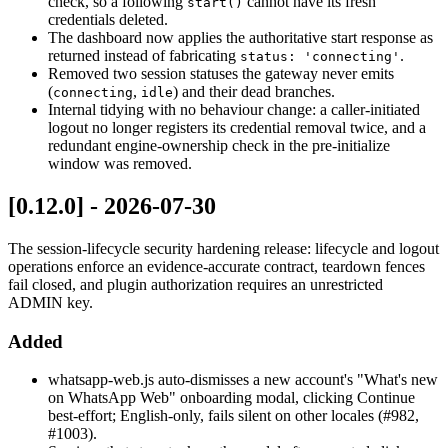
check, so a following
cannot have its fresh
start()
credentials deleted.
The dashboard now applies the authoritative start response as
returned instead of fabricating
.
status: 'connecting'
Removed two session statuses the gateway never emits
(
,
) and their dead branches.
connecting
idle
Internal tidying with no behaviour change: a caller-initiated
logout no longer registers its credential removal twice, and a
redundant engine-ownership check in the pre-initialize
window was removed.
[0.12.0] - 2026-07-30
The session-lifecycle security hardening release: lifecycle and logout
operations enforce an evidence-accurate contract, teardown fences
fail closed, and plugin authorization requires an unrestricted
ADMIN key.
Added
whatsapp-web.js auto-dismisses a new account's "What's new
on WhatsApp Web" onboarding modal, clicking Continue
best-effort; English-only, fails silent on other locales (#982,
#1003).