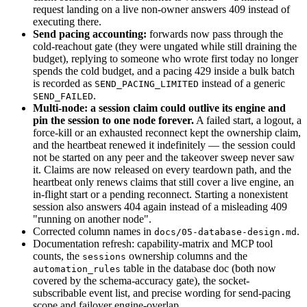
request landing on a live non-owner answers 409 instead of
executing there.
Send pacing accounting:
forwards now pass through the
cold-reachout gate (they were ungated while still draining the
budget), replying to someone who wrote first today no longer
spends the cold budget, and a pacing 429 inside a bulk batch
is recorded as
instead of a generic
SEND_PACING_LIMITED
.
SEND_FAILED
Multi-node: a session claim could outlive its engine and
pin the session to one node forever.
A failed start, a logout, a
force-kill or an exhausted reconnect kept the ownership claim,
and the heartbeat renewed it indefinitely — the session could
not be started on any peer and the takeover sweep never saw
it. Claims are now released on every teardown path, and the
heartbeat only renews claims that still cover a live engine, an
in-flight start or a pending reconnect. Starting a nonexistent
session also answers 404 again instead of a misleading 409
"running on another node".
Corrected column names in
.
docs/05-database-design.md
Documentation refresh: capability-matrix and MCP tool
counts, the
ownership columns and the
sessions
table in the database doc (both now
automation_rules
covered by the schema-accuracy gate), the socket-
subscribable event list, and precise wording for send-pacing
scope and failover engine-overlap.