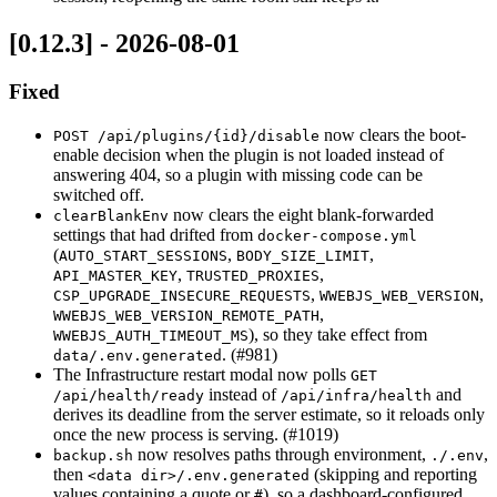
[0.12.3] - 2026-08-01
Fixed
now clears the boot-
POST /api/plugins/{id}/disable
enable decision when the plugin is not loaded instead of
answering 404, so a plugin with missing code can be
switched off.
now clears the eight blank-forwarded
clearBlankEnv
settings that had drifted from
docker-compose.yml
(
,
,
AUTO_START_SESSIONS
BODY_SIZE_LIMIT
,
,
API_MASTER_KEY
TRUSTED_PROXIES
,
,
CSP_UPGRADE_INSECURE_REQUESTS
WWEBJS_WEB_VERSION
,
WWEBJS_WEB_VERSION_REMOTE_PATH
), so they take effect from
WWEBJS_AUTH_TIMEOUT_MS
. (#981)
data/.env.generated
The Infrastructure restart modal now polls
GET
instead of
and
/api/health/ready
/api/infra/health
derives its deadline from the server estimate, so it reloads only
once the new process is serving. (#1019)
now resolves paths through environment,
,
backup.sh
./.env
then
(skipping and reporting
<data dir>/.env.generated
values containing a quote or
), so a dashboard-configured
#