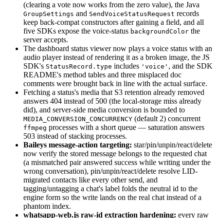
(clearing a vote now works from the zero value), the Java
and
records
GroupSettings
SendVoiceStatusRequest
keep back-compat constructors after gaining a field, and all
five SDKs expose the voice-status
the
backgroundColor
server accepts.
The dashboard status viewer now plays a voice status with an
audio player instead of rendering it as a broken image, the JS
SDK's
includes
, and the SDK
StatusRecord.type
'voice'
README's method tables and three misplaced doc
comments were brought back in line with the actual surface.
Fetching a status's media that S3 retention already removed
answers 404 instead of 500 (the local-storage miss already
did), and server-side media conversion is bounded to
(default 2) concurrent
MEDIA_CONVERSION_CONCURRENCY
processes with a short queue — saturation answers
ffmpeg
503 instead of stacking processes.
Baileys message-action targeting:
star/pin/unpin/react/delete
now verify the stored message belongs to the requested chat
(a mismatched pair answered success while writing under the
wrong conversation), pin/unpin/react/delete resolve LID-
migrated contacts like every other send, and
tagging/untagging a chat's label folds the neutral id to the
engine form so the write lands on the real chat instead of a
phantom index.
whatsapp-web.js raw-id extraction hardening:
every raw