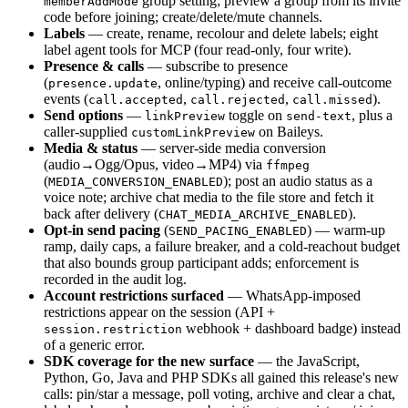
group setting; preview a group from its invite
memberAddMode
code before joining; create/delete/mute channels.
Labels
— create, rename, recolour and delete labels; eight
label agent tools for MCP (four read-only, four write).
Presence & calls
— subscribe to presence
(
, online/typing) and receive call-outcome
presence.update
events (
,
,
).
call.accepted
call.rejected
call.missed
Send options
—
toggle on
, plus a
linkPreview
send-text
caller-supplied
on Baileys.
customLinkPreview
Media & status
— server-side media conversion
(audio→Ogg/Opus, video→MP4) via
ffmpeg
(
); post an audio status as a
MEDIA_CONVERSION_ENABLED
voice note; archive chat media to the file store and fetch it
back after delivery (
).
CHAT_MEDIA_ARCHIVE_ENABLED
Opt-in send pacing
(
) — warm-up
SEND_PACING_ENABLED
ramp, daily caps, a failure breaker, and a cold-reachout budget
that also bounds group participant adds; enforcement is
recorded in the audit log.
Account restrictions surfaced
— WhatsApp-imposed
restrictions appear on the session (API +
webhook + dashboard badge) instead
session.restriction
of a generic error.
SDK coverage for the new surface
— the JavaScript,
Python, Go, Java and PHP SDKs all gained this release's new
calls: pin/star a message, poll voting, archive and clear a chat,