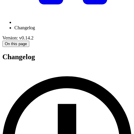
Changelog
Version: v0.14.2
On this page
Changelog