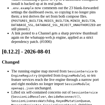
install is backed up at its real paths.
now comments out the 23 blank-forwarded
.env.example
settings the dashboard owns, so copying it no longer pins
them; a test derives the set from both compose files.
(
,
,
,
POSTGRES_BUILTIN
REDIS_BUILTIN
MINIO_BUILTIN
,
are
DATABASE_SSL
DATABASE_SSL_REJECT_UNAUTHORIZED
still pinned.)
A link posted to a Channel gets a sharp preview thumbnail
again on the whatsapp-web.js engine, applied as a strict
dependency patch. (#1006)
[0.12.2] - 2026-08-01
Changed
The running engine map moved from
to
SessionService
(exported from
), so ten
EngineRegistry
EngineModule
feature services reach the live engine through a narrow port
and eight modules no longer import
;
SessionModule
unchanged.
openapi.json
Lifted six self-contained concerns out of
SessionService
(
,
,
SessionLidResolver
decideReconnect()
,
,
SessionLivenessWatchdog
KeyedMutationQueue
,
), shrinking