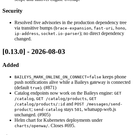
Security
Resolved five advisories in the production dependency tree
via transitive bumps (
,
,
,
brace-expansion
fast-uri
hono
,
); no direct dependency
ip-address
socket.io-parser
changed.
[0.13.0] - 2026-08-03
Added
keeps phone
BAILEYS_MARK_ONLINE_ON_CONNECT=false
push notifications alive while a Baileys gateway is connected
(default
). (#871)
true
Catalog endpoints now work on the Baileys engine:
GET
,
,
/catalog
GET /catalog/products
GET
and
/catalog/products/:id
POST /messages/send-
;
stays
, whatsapp-web.js
product
send-catalog
501
unchanged. (#905)
Helm chart for Kubernetes deployments under
. Closes #695.
charts/openwa/