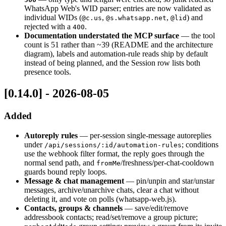
WhatsApp Web's WID parser; entries are now validated as
individual WIDs (
,
,
) and
@c.us
@s.whatsapp.net
@lid
rejected with a
.
400
Documentation understated the MCP surface
— the tool
count is 51 rather than ~39 (README and the architecture
diagram), labels and automation-rule reads ship by default
instead of being planned, and the Session row lists both
presence tools.
[0.14.0] - 2026-08-05
Added
Autoreply rules
— per-session single-message autoreplies
under
; conditions
/api/sessions/:id/automation-rules
use the webhook filter format, the reply goes through the
normal send path, and
/freshness/per-chat-cooldown
fromMe
guards bound reply loops.
Message & chat management
— pin/unpin and star/unstar
messages, archive/unarchive chats, clear a chat without
deleting it, and vote on polls (whatsapp-web.js).
Contacts, groups & channels
— save/edit/remove
addressbook contacts; read/set/remove a group picture;