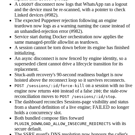
A
disconnect now logs that WhatsApp ran a logout
LOGOUT
and the device must be re-scanned, with a pointer to check
Linked devices (#982).
The expected Puppeteer rejection following an engine
teardown now logs as a warning naming the cause instead of
an unhandled-rejection error (#982).
Service start during Docker orchestration now applies the
same managed-profile allowlist as teardown.
A session cannot be torn down before its engine has finished
initializing.
An async disconnect is now fenced by engine identity, so a
superseded client cannot drive a lifecycle transition for its
replacement.
Stuck-auth recovery's 90-second readiness budget is now
hoisted above the reconnect loop so it survives reconnects.
on a session with no live
POST /sessions/:id/force-kill
engine now returns
instead of a false
; the stale-row
400
200
reconciliation moves to
.
POST /sessions/:id/stop
The dashboard reconciles Sessions-page visibility and status
from a shared definition of a live engine; FAILED no longer
holds a concurrency slot.
Both bundled compose files forward
with its
PLUGIN_DOWNLOAD_ALLOW_INSECURE_REDIRECTS
secure default.
The SSRF guard's DNS resolution now honours the caller's