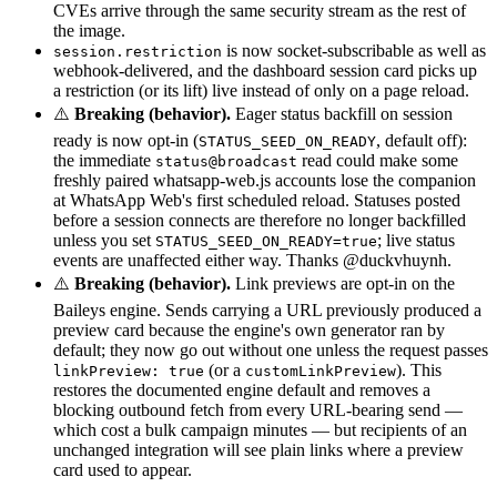
CVEs arrive through the same security stream as the rest of
the image.
is now socket-subscribable as well as
session.restriction
webhook-delivered, and the dashboard session card picks up
a restriction (or its lift) live instead of only on a page reload.
⚠️
Breaking (behavior).
Eager status backfill on session
ready is now opt-in (
, default off):
STATUS_SEED_ON_READY
the immediate
read could make some
status@broadcast
freshly paired whatsapp-web.js accounts lose the companion
at WhatsApp Web's first scheduled reload. Statuses posted
before a session connects are therefore no longer backfilled
unless you set
; live status
STATUS_SEED_ON_READY=true
events are unaffected either way. Thanks @duckvhuynh.
⚠️
Breaking (behavior).
Link previews are opt-in on the
Baileys engine. Sends carrying a URL previously produced a
preview card because the engine's own generator ran by
default; they now go out without one unless the request passes
(or a
). This
linkPreview: true
customLinkPreview
restores the documented engine default and removes a
blocking outbound fetch from every URL-bearing send —
which cost a bulk campaign minutes — but recipients of an
unchanged integration will see plain links where a preview
card used to appear.