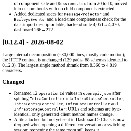
of component state and
from 20 to 10, moved
Sessions.tsx
into custom hooks with no child components extracted.
Added dedicated specs for
and
MessageProjector
, and a load-time completeness check for the
BaileysEvents
data-import descriptor table; backend suite 4,051→4,070,
dashboard 266→272.
[0.12.4] - 2026-08-02
Large internal decomposition (~30,000 lines, mostly code motion);
the HTTP contract is unchanged (129 paths, 68 schemas identical to
0.12.3). The largest single method shrank from 8,366 to 4,819
characters.
Changed
Renamed 12
values in
after
operationId
openapi.json
splitting
into
,
InfraController
InfraStatusController
,
and
InfraConfigController
InfraDataController
; URLs and schemas are byte-
InfraStorageController
identical, only generated-client method names change.
A file attached but not yet sent in Dashboard > Chats is now
dropped when opening a different conversation or switching
session; reopening the same room still keeps it.