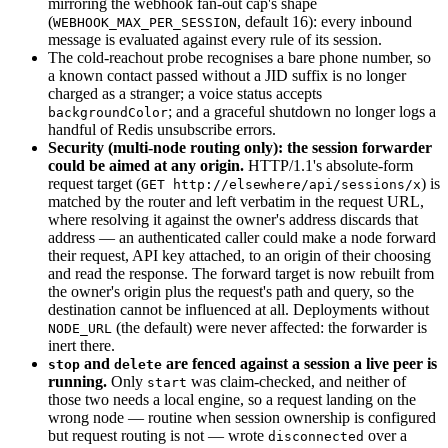
mirroring the webhook fan-out cap's shape
(
, default 16): every inbound
WEBHOOK_MAX_PER_SESSION
message is evaluated against every rule of its session.
The cold-reachout probe recognises a bare phone number, so
a known contact passed without a JID suffix is no longer
charged as a stranger; a voice status accepts
; and a graceful shutdown no longer logs a
backgroundColor
handful of Redis unsubscribe errors.
Security (multi-node routing only): the session forwarder
could be aimed at any origin.
HTTP/1.1's absolute-form
request target (
) is
GET http://elsewhere/api/sessions/x
matched by the router and left verbatim in the request URL,
where resolving it against the owner's address discards that
address — an authenticated caller could make a node forward
their request, API key attached, to an origin of their choosing
and read the response. The forward target is now rebuilt from
the owner's origin plus the request's path and query, so the
destination cannot be influenced at all. Deployments without
(the default) were never affected: the forwarder is
NODE_URL
inert there.
and
are fenced against a session a live peer is
stop
delete
running.
Only
was claim-checked, and neither of
start
those two needs a local engine, so a request landing on the
wrong node — routine when session ownership is configured
but request routing is not — wrote
over a
disconnected