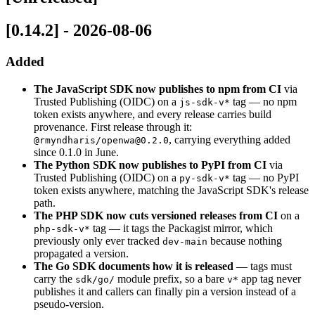
[0.14.2] - 2026-08-06
Added
The JavaScript SDK now publishes to npm from CI
via
Trusted Publishing (OIDC) on a
tag — no npm
js-sdk-v*
token exists anywhere, and every release carries build
provenance. First release through it:
, carrying everything added
@rmyndharis/openwa@0.2.0
since 0.1.0 in June.
The Python SDK now publishes to PyPI from CI
via
Trusted Publishing (OIDC) on a
tag — no PyPI
py-sdk-v*
token exists anywhere, matching the JavaScript SDK's release
path.
The PHP SDK now cuts versioned releases from CI
on a
tag — it tags the Packagist mirror, which
php-sdk-v*
previously only ever tracked
because nothing
dev-main
propagated a version.
The Go SDK documents how it is released
— tags must
carry the
module prefix, so a bare
app tag never
sdk/go/
v*
publishes it and callers can finally pin a version instead of a
pseudo-version.