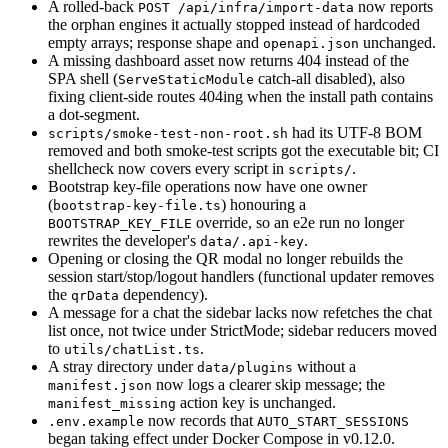
A rolled-back
now reports
POST /api/infra/import-data
the orphan engines it actually stopped instead of hardcoded
empty arrays; response shape and
unchanged.
openapi.json
A missing dashboard asset now returns 404 instead of the
SPA shell (
catch-all disabled), also
ServeStaticModule
fixing client-side routes 404ing when the install path contains
a dot-segment.
had its UTF-8 BOM
scripts/smoke-test-non-root.sh
removed and both smoke-test scripts got the executable bit; CI
shellcheck now covers every script in
.
scripts/
Bootstrap key-file operations now have one owner
(
) honouring a
bootstrap-key-file.ts
override, so an e2e run no longer
BOOTSTRAP_KEY_FILE
rewrites the developer's
.
data/.api-key
Opening or closing the QR modal no longer rebuilds the
session start/stop/logout handlers (functional updater removes
the
dependency).
qrData
A message for a chat the sidebar lacks now refetches the chat
list once, not twice under StrictMode; sidebar reducers moved
to
.
utils/chatList.ts
A stray directory under
without a
data/plugins
now logs a clearer skip message; the
manifest.json
action key is unchanged.
manifest_missing
now records that
.env.example
AUTO_START_SESSIONS
began taking effect under Docker Compose in v0.12.0.