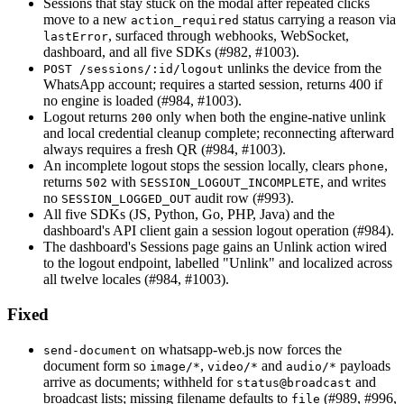
Sessions that stay stuck on the modal after repeated clicks
move to a new
status carrying a reason via
action_required
, surfaced through webhooks, WebSocket,
lastError
dashboard, and all five SDKs (#982, #1003).
unlinks the device from the
POST /sessions/:id/logout
WhatsApp account; requires a started session, returns 400 if
no engine is loaded (#984, #1003).
Logout returns
only when both the engine-native unlink
200
and local credential cleanup complete; reconnecting afterward
always requires a fresh QR (#984, #1003).
An incomplete logout stops the session locally, clears
,
phone
returns
with
, and writes
502
SESSION_LOGOUT_INCOMPLETE
no
audit row (#993).
SESSION_LOGGED_OUT
All five SDKs (JS, Python, Go, PHP, Java) and the
dashboard's API client gain a session logout operation (#984).
The dashboard's Sessions page gains an Unlink action wired
to the logout endpoint, labelled "Unlink" and localized across
all twelve locales (#984, #1003).
Fixed
on whatsapp-web.js now forces the
send-document
document form so
,
and
payloads
image/*
video/*
audio/*
arrive as documents; withheld for
and
status@broadcast
broadcast lists; missing filename defaults to
(#989, #996,
file