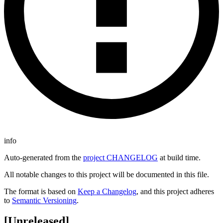
info
Auto-generated from the
project CHANGELOG
at build time.
All notable changes to this project will be documented in this file.
The format is based on
Keep a Changelog
, and this project adheres
to
Semantic Versioning
.
[Unreleased]