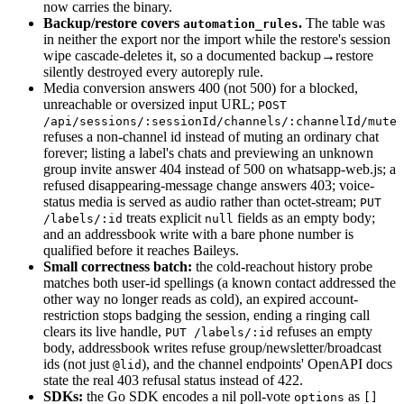
now carries the binary.
Backup/restore covers
.
The table was
automation_rules
in neither the export nor the import while the restore's session
wipe cascade-deletes it, so a documented backup→restore
silently destroyed every autoreply rule.
Media conversion answers 400 (not 500) for a blocked,
unreachable or oversized input URL;
POST
/api/sessions/:sessionId/channels/:channelId/mute
refuses a non-channel id instead of muting an ordinary chat
forever; listing a label's chats and previewing an unknown
group invite answer 404 instead of 500 on whatsapp-web.js; a
refused disappearing-message change answers 403; voice-
status media is served as audio rather than octet-stream;
PUT
treats explicit
fields as an empty body;
/labels/:id
null
and an addressbook write with a bare phone number is
qualified before it reaches Baileys.
Small correctness batch:
the cold-reachout history probe
matches both user-id spellings (a known contact addressed the
other way no longer reads as cold), an expired account-
restriction stops badging the session, ending a ringing call
clears its live handle,
refuses an empty
PUT /labels/:id
body, addressbook writes refuse group/newsletter/broadcast
ids (not just
), and the channel endpoints' OpenAPI docs
@lid
state the real 403 refusal status instead of 422.
SDKs:
the Go SDK encodes a nil poll-vote
as
options
[]