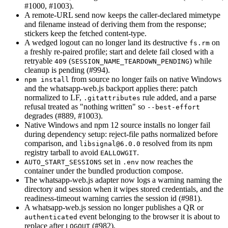
#1000, #1003).
A remote-URL send now keeps the caller-declared mimetype
and filename instead of deriving them from the response;
stickers keep the fetched content-type.
A wedged logout can no longer land its destructive
on
fs.rm
a freshly re-paired profile; start and delete fail closed with a
retryable
(
) while
409
SESSION_NAME_TEARDOWN_PENDING
cleanup is pending (#994).
from source no longer fails on native Windows
npm install
and the whatsapp-web.js backport applies there: patch
normalized to LF,
rule added, and a parse
.gitattributes
refusal treated as "nothing written" so
--best-effort
degrades (#889, #1003).
Native Windows and npm 12 source installs no longer fail
during dependency setup: reject-file paths normalized before
comparison, and
resolved from its npm
libsignal@6.0.0
registry tarball to avoid
.
EALLOWGIT
set in
now reaches the
AUTO_START_SESSIONS
.env
container under the bundled production compose.
The whatsapp-web.js adapter now logs a warning naming the
directory and session when it wipes stored credentials, and the
readiness-timeout warning carries the session id (#981).
A whatsapp-web.js session no longer publishes a QR or
event belonging to the browser it is about to
authenticated
replace after
(#982).
LOGOUT