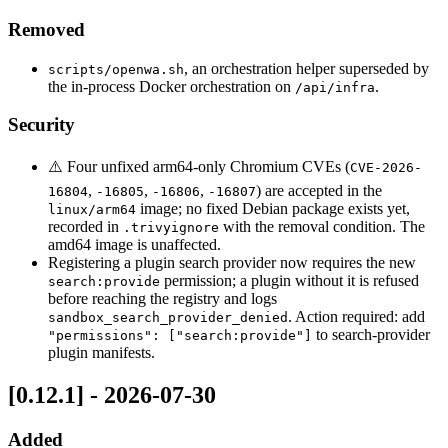
Removed
, an orchestration helper superseded by
scripts/openwa.sh
the in-process Docker orchestration on
.
/api/infra
Security
⚠️ Four unfixed arm64-only Chromium CVEs (
CVE-2026-
,
,
,
) are accepted in the
16804
-16805
-16806
-16807
image; no fixed Debian package exists yet,
linux/arm64
recorded in
with the removal condition. The
.trivyignore
amd64 image is unaffected.
Registering a plugin search provider now requires the new
permission; a plugin without it is refused
search:provide
before reaching the registry and logs
. Action required: add
sandbox_search_provider_denied
to search-provider
"permissions": ["search:provide"]
plugin manifests.
[0.12.1] - 2026-07-30
Added