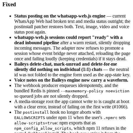
Fixed
Status posting on the whatsapp-web.js engine
— current
WhatsApp Web had broken text and media status outright; the
postinstall patcher restores both. Text, image, video and voice
status post again.
whatsapp-web.js sessions could report "ready" with a
dead inbound pipeline
after a warm restart, silently dropping
incoming messages. The adapter now refuses to promote a
session whose event bridge never attached, reloading the page
once and failing loudly (keeping credentials) if it stays dead.
Baileys delete-chat, mark-unread and delete-for-me
silently did nothing on individual (1:1) chats
— the neutral
id was not folded to the engine form used as the app-state key.
Voice notes on the Baileys engine now carry a waveform.
The webhook producer enqueues idempotently, and the
bundled Redis is pinned
--maxmemory-policy noeviction
so queued jobs are not silently dropped.
A media-storage root the app cannot write to is caught at boot
with a clear error, instead of failing on the first write (#1066).
The
hook no longer aborts with
postinstall
under npm 11 when the user's
sets
EALLOWSCRIPTS
.npmrc
: npm exports that as
allow-scripts=true
, which npm 11 refuses in the
npm_config_allow_scripts