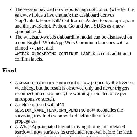
The session payload now reports
(whether the
engineLoaded
gateway holds a live engine); the dashboard derives
Stop/Unlink/Force-Kill/Start from it. Added to
openapi.json
and the JavaScript, Python, Go and Java SDKs as a new
optional field.
The whatsapp-web.js onboarding modal can be dismissed on
a non-English WhatsApp Web: Chromium launches with a
pinned
, and
--lang
accepts additional
WWEBJS_ONBOARDING_CONTINUE_LABELS
confirm labels.
Fixed
A session in
is now probed by the liveness
action_required
watchdog, but the result is observed only and never triggers
reconnect or a disconnect; the warning is emitted once per
unresponsive stretch.
A delete refused with
409
now reconciles the
SESSION_NAME_TEARDOWN_PENDING
surviving row to
before the refusal
disconnected
propagates.
A WhatsApp-initiated logout arriving during an unrelated
teardown now surfaces its credential removal before the latch