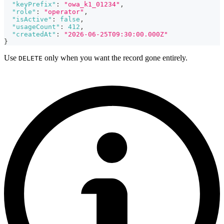
"keyPrefix"
:
"owa_k1_01234"
,
"role"
:
"operator"
,
"isActive"
:
false
,
"usageCount"
:
412
,
"createdAt"
:
"2026-06-25T09:30:00.000Z"
}
Use
only when you want the record gone entirely.
DELETE