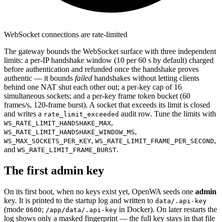
WebSocket connections are rate-limited
The gateway bounds the WebSocket surface with three independent
limits: a per-IP handshake window (10 per 60 s by default) charged
before authentication and refunded once the handshake proves
authentic — it bounds
failed
handshakes without letting clients
behind one NAT shut each other out; a per-key cap of 16
simultaneous sockets; and a per-key frame token bucket (60
frames/s, 120-frame burst). A socket that exceeds its limit is closed
and writes a
audit row. Tune the limits with
rate_limit_exceeded
,
WS_RATE_LIMIT_HANDSHAKE_MAX
,
WS_RATE_LIMIT_HANDSHAKE_WINDOW_MS
,
,
WS_MAX_SOCKETS_PER_KEY
WS_RATE_LIMIT_FRAME_PER_SECOND
and
.
WS_RATE_LIMIT_FRAME_BURST
The first admin key
On its first boot, when no keys exist yet, OpenWA seeds one
admin
key. It is printed to the startup log and written to
data/.api-key
(mode
;
in Docker). On later restarts the
0600
/app/data/.api-key
log shows only a masked fingerprint — the full key stays in that file