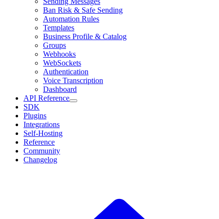
Sending Messages
Ban Risk & Safe Sending
Automation Rules
Templates
Business Profile & Catalog
Groups
Webhooks
WebSockets
Authentication
Voice Transcription
Dashboard
API Reference
SDK
Plugins
Integrations
Self-Hosting
Reference
Community
Changelog