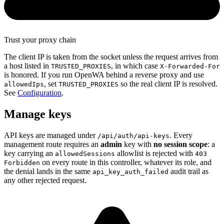
Trust your proxy chain
The client IP is taken from the socket unless the request arrives from
a host listed in
, in which case
TRUSTED_PROXIES
X-Forwarded-For
is honored. If you run OpenWA behind a reverse proxy and use
, set
so the real client IP is resolved.
allowedIps
TRUSTED_PROXIES
See
Configuration
.
Manage keys
API keys are managed under
. Every
/api/auth/api-keys
management route requires an
admin
key with
no session scope
: a
key carrying an
allowlist is rejected with
allowedSessions
403
on every route in this controller, whatever its role, and
Forbidden
the denial lands in the same
audit trail as
api_key_auth_failed
any other rejected request.