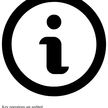
Key operations are audited