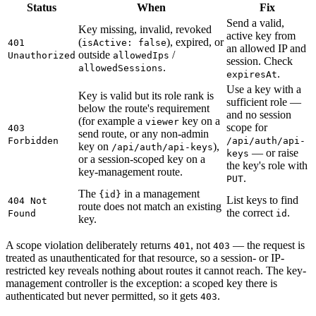
Status
When
Fix
Send a valid,
Key missing, invalid, revoked
active key from
(
), expired, or
401
isActive: false
an allowed IP and
outside
/
Unauthorized
allowedIps
session. Check
.
allowedSessions
.
expiresAt
Use a key with a
Key is valid but its role rank is
sufficient role —
below the route's requirement
and no session
(for example a
key on a
viewer
scope for
403
send route, or any non-admin
Forbidden
/api/auth/api-
key on
),
/api/auth/api-keys
— or raise
keys
or a session-scoped key on a
the key's role with
key-management route.
.
PUT
The
in a management
{id}
List keys to find
404 Not
route does not match an existing
the correct
.
Found
id
key.
A scope violation deliberately returns
, not
— the request is
401
403
treated as unauthenticated for that resource, so a session- or IP-
restricted key reveals nothing about routes it cannot reach. The key-
management controller is the exception: a scoped key there is
authenticated but never permitted, so it gets
.
403