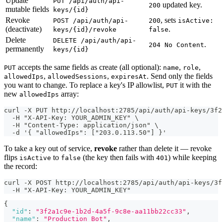
Update
PUT /api/auth/api-
updated key.
200
mutable fields
keys/{id}
Revoke
, sets
POST /api/auth/api-
200
isActive:
(deactivate)
.
keys/{id}/revoke
false
Delete
DELETE /api/auth/api-
.
204 No Content
permanently
keys/{id}
accepts the same fields as create (all optional):
,
,
PUT
name
role
,
,
. Send only the fields
allowedIps
allowedSessions
expiresAt
you want to change. To replace a key's IP allowlist,
it with the
PUT
new
array:
allowedIps
curl -X PUT http://localhost:2785/api/auth/api-keys/3f2
  -H "X-API-Key: YOUR_ADMIN_KEY" \
  -H "Content-Type: application/json" \
  -d '{ "allowedIps": ["203.0.113.50"] }'
To take a key out of service,
revoke
rather than delete it — revoke
flips
to
(the key then fails with
) while keeping
isActive
false
401
the record:
curl -X POST http://localhost:2785/api/auth/api-keys/3
  -H "X-API-Key: YOUR_ADMIN_KEY"
{
"id"
:
"3f2a1c9e-1b2d-4a5f-9c8e-aa11bb22cc33"
,
"name"
:
"Production Bot"
,