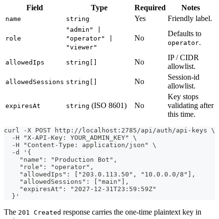
Field
Type
Required
Notes
Yes
Friendly label.
name
string
"admin" |
Defaults to
No
role
"operator" |
.
operator
"viewer"
IP / CIDR
No
allowedIps
string[]
allowlist.
Session-id
No
allowedSessions
string[]
allowlist.
Key stops
(ISO 8601)
No
validating after
expiresAt
string
this time.
curl -X POST http://localhost:2785/api/auth/api-keys \
  -H "X-API-Key: YOUR_ADMIN_KEY" \
  -H "Content-Type: application/json" \
  -d '{
    "name": "Production Bot",
    "role": "operator",
    "allowedIps": ["203.0.113.50", "10.0.0.0/8"],
    "allowedSessions": ["main"],
    "expiresAt": "2027-12-31T23:59:59Z"
  }'
The
response carries the one-time plaintext key in
201 Created