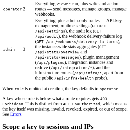
Everything
can, plus write and action
viewer
2
routes — send messages, manage groups, manage
operator
webhooks.
Everything, plus admin-only routes — API-key
management, runtime settings (
/
GET
PUT
), the audit log (
/api/settings
GET
), the webhook delivery-failure log
/api/audit
(
),
GET /api/webhooks/delivery-failures
the instance-wide stats aggregates (
GET
3
admin
and
/api/stats/overview
), plugin management
/api/stats/messages
(
), integration instances and
/api/plugins
redrive (
), and the
/api/integration/*
infrastructure routes (
, apart from
/api/infra/*
the public
probe).
/api/infra/health
When
is omitted at creation, the key defaults to
.
role
operator
A key whose role is below what a route requires gets
403
. This is distinct from
, which means
Forbidden
401 Unauthorized
the key itself was missing, invalid, revoked, expired, or out of scope.
See
Errors
.
Scope a key to sessions and IPs