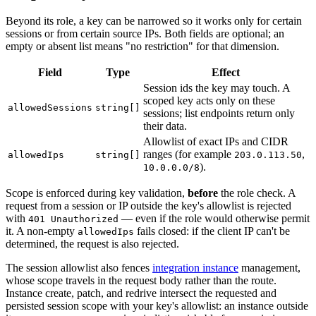
Beyond its role, a key can be narrowed so it works only for certain
sessions or from certain source IPs. Both fields are optional; an
empty or absent list means "no restriction" for that dimension.
Field
Type
Effect
Session ids the key may touch. A
scoped key acts only on these
allowedSessions
string[]
sessions; list endpoints return only
their data.
Allowlist of exact IPs and CIDR
ranges (for example
,
allowedIps
string[]
203.0.113.50
).
10.0.0.0/8
Scope is enforced during key validation,
before
the role check. A
request from a session or IP outside the key's allowlist is rejected
with
— even if the role would otherwise permit
401 Unauthorized
it. A non-empty
fails closed: if the client IP can't be
allowedIps
determined, the request is also rejected.
The session allowlist also fences
integration instance
management,
whose scope travels in the request body rather than the route.
Instance create, patch, and redrive intersect the requested and
persisted session scope with your key's allowlist: an instance outside