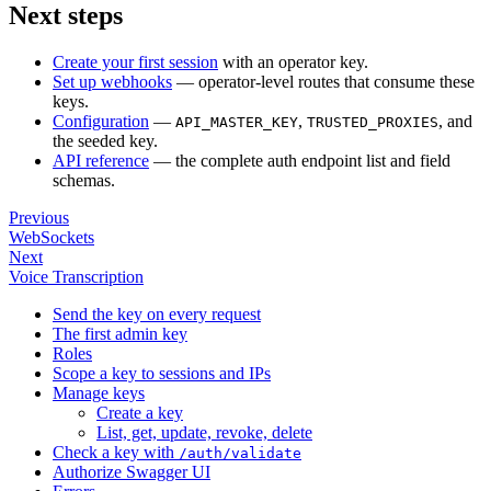
Next steps
Create your first session
with an operator key.
Set up webhooks
— operator-level routes that consume these
keys.
Configuration
—
,
, and
API_MASTER_KEY
TRUSTED_PROXIES
the seeded key.
API reference
— the complete auth endpoint list and field
schemas.
Previous
WebSockets
Next
Voice Transcription
Send the key on every request
The first admin key
Roles
Scope a key to sessions and IPs
Manage keys
Create a key
List, get, update, revoke, delete
Check a key with
/auth/validate
Authorize Swagger UI