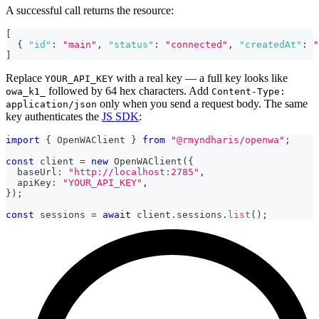
A successful call returns the resource:
[
{
"id"
:
"main"
,
"status"
:
"connected"
,
"createdAt"
:
"
]
Replace
with a real key — a full key looks like
YOUR_API_KEY
followed by 64 hex characters. Add
owa_k1_
Content-Type:
only when you send a request body. The same
application/json
key authenticates the
JS SDK
:
import
{
 OpenWAClient 
}
from
"@rmyndharis/openwa"
;
const
 client 
=
new
OpenWAClient
(
{
  baseUrl
:
"http://localhost:2785"
,
  apiKey
:
"YOUR_API_KEY"
,
}
)
;
const
 sessions 
=
await
 client
.
sessions
.
list
(
)
;