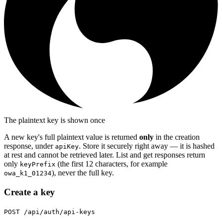
The plaintext key is shown once
A new key's full plaintext value is returned
only
in the creation
response, under
. Store it securely right away — it is hashed
apiKey
at rest and cannot be retrieved later. List and get responses return
only
(the first 12 characters, for example
keyPrefix
), never the full key.
owa_k1_01234
Create a key
POST /api/auth/api-keys