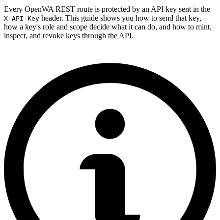
Every OpenWA REST route is protected by an API key sent in the
header. This guide shows you how to send that key,
X-API-Key
how a key's role and scope decide what it can do, and how to mint,
inspect, and revoke keys through the API.