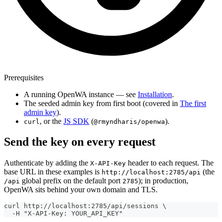
Prerequisites
A running OpenWA instance — see
Installation
.
The seeded admin key from first boot (covered in
The first
admin key
).
, or the
JS SDK
(
).
curl
@rmyndharis/openwa
Send the key on every request
Authenticate by adding the
header to each request. The
X-API-Key
base URL in these examples is
(the
http://localhost:2785/api
global prefix on the default port
); in production,
/api
2785
OpenWA sits behind your own domain and TLS.
curl http://localhost:2785/api/sessions \
  -H "X-API-Key: YOUR_API_KEY"