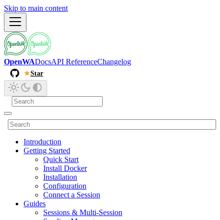
Skip to main content
OpenWA
Docs
API Reference
Changelog
Star
Introduction
Getting Started
Quick Start
Install Docker
Installation
Configuration
Connect a Session
Guides
Sessions & Multi-Session