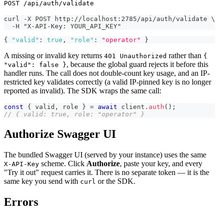
POST /api/auth/validate
curl -X POST http://localhost:2785/api/auth/validate \
  -H "X-API-Key: YOUR_API_KEY"
{
"valid"
:
true
,
"role"
:
"operator"
}
A missing or invalid key returns
rather than
401 Unauthorized
{
, because the global guard rejects it before this
"valid": false }
handler runs. The call does not double-count key usage, and an IP-
restricted key validates correctly (a valid IP-pinned key is no longer
reported as invalid). The SDK wraps the same call:
const
{
 valid
,
 role 
}
=
await
 client
.
auth
(
)
;
// { valid: true, role: "operator" }
Authorize Swagger UI
The bundled Swagger UI (served by your instance) uses the same
scheme. Click
Authorize
, paste your key, and every
X-API-Key
"Try it out" request carries it. There is no separate token — it is the
same key you send with
or the SDK.
curl
Errors