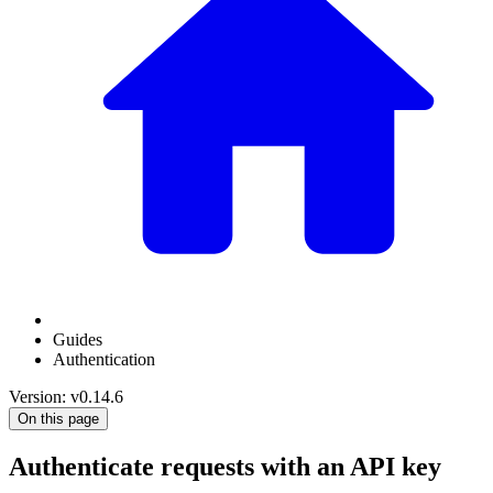
Guides
Authentication
Version: v0.14.6
On this page
Authenticate requests with an API key