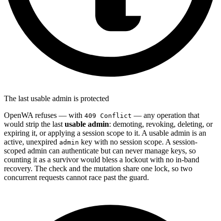
The last usable admin is protected
OpenWA refuses — with
— any operation that
409 Conflict
would strip the last
usable admin
: demoting, revoking, deleting, or
expiring it, or applying a session scope to it. A usable admin is an
active, unexpired
key with no session scope. A session-
admin
scoped admin can authenticate but can never manage keys, so
counting it as a survivor would bless a lockout with no in-band
recovery. The check and the mutation share one lock, so two
concurrent requests cannot race past the guard.