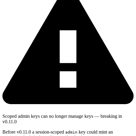
Scoped admin keys can no longer manage keys — breaking in
v0.11.0
Before v0.11.0 a session-scoped
key could mint an
admin