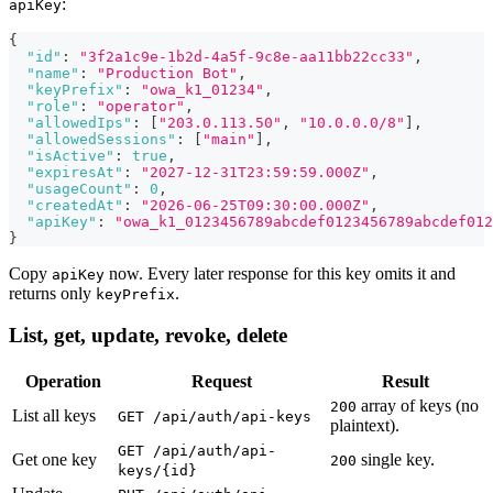
:
apiKey
{
"id"
:
"3f2a1c9e-1b2d-4a5f-9c8e-aa11bb22cc33"
,
"name"
:
"Production Bot"
,
"keyPrefix"
:
"owa_k1_01234"
,
"role"
:
"operator"
,
"allowedIps"
:
[
"203.0.113.50"
,
"10.0.0.0/8"
]
,
"allowedSessions"
:
[
"main"
]
,
"isActive"
:
true
,
"expiresAt"
:
"2027-12-31T23:59:59.000Z"
,
"usageCount"
:
0
,
"createdAt"
:
"2026-06-25T09:30:00.000Z"
,
"apiKey"
:
"owa_k1_0123456789abcdef0123456789abcdef012
}
Copy
now. Every later response for this key omits it and
apiKey
returns only
.
keyPrefix
List, get, update, revoke, delete
Operation
Request
Result
array of keys (no
200
List all keys
GET /api/auth/api-keys
plaintext).
GET /api/auth/api-
Get one key
single key.
200
keys/{id}