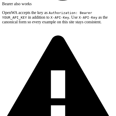
Bearer also works
OpenWA accepts the key as
Authorization: Bearer
in addition to
. Use
as the
YOUR_API_KEY
X-API-Key
X-API-Key
canonical form so every example on this site stays consistent.