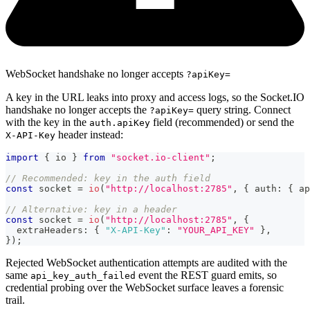
WebSocket handshake no longer accepts
?apiKey=
A key in the URL leaks into proxy and access logs, so the Socket.IO
handshake no longer accepts the
query string. Connect
?apiKey=
with the key in the
field (recommended) or send the
auth.apiKey
header instead:
X-API-Key
import
{
 io 
}
from
"socket.io-client"
;
// Recommended: key in the auth field
const
 socket 
=
io
(
"http://localhost:2785"
,
{
 auth
:
{
 ap
// Alternative: key in a header
const
 socket 
=
io
(
"http://localhost:2785"
,
{
  extraHeaders
:
{
"X-API-Key"
:
"YOUR_API_KEY"
}
,
}
)
;
Rejected WebSocket authentication attempts are audited with the
same
event the REST guard emits, so
api_key_auth_failed
credential probing over the WebSocket surface leaves a forensic
trail.