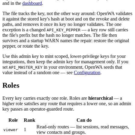
and in the
dashboard
.
The file tracks the key, not the other way around: OpenWA validates
it against the stored key's hash at boot and on the revoke and delete
paths, and removes it once its key no longer validates. The one
exception is a changed
— a key row still carries
API_KEY_PEPPER
the file's prefix but the hash no longer matches. The file then
survives and a startup WARN names the repair: restore the original
pepper, or rotate the key.
Use this admin key to mint scoped, lower-privilege keys for your
integrations, then keep the admin key for management only. If you
set
in your environment, OpenWA seeds that
API_MASTER_KEY
value instead of a random one — see
Configuration
.
Roles
Every key carries exactly one role. Roles are
hierarchical
— a
higher role satisfies any route that requires a lower one, so an admin
key passes an operator-guarded route.
Role
Rank
Can do
Read-only routes — list sessions, read messages,
1
viewer
view contacts and groups.