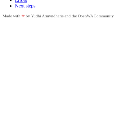
Errors
Next steps
Made with
❤
by
Yudhi Armyndharis
and the OpenWA Community