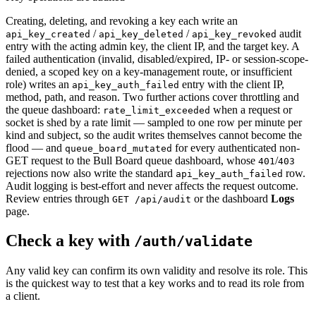
Creating, deleting, and revoking a key each write an
/
/
audit
api_key_created
api_key_deleted
api_key_revoked
entry with the acting admin key, the client IP, and the target key. A
failed authentication (invalid, disabled/expired, IP- or session-scope-
denied, a scoped key on a key-management route, or insufficient
role) writes an
entry with the client IP,
api_key_auth_failed
method, path, and reason. Two further actions cover throttling and
the queue dashboard:
when a request or
rate_limit_exceeded
socket is shed by a rate limit — sampled to one row per minute per
kind and subject, so the audit writes themselves cannot become the
flood — and
for every authenticated non-
queue_board_mutated
GET request to the Bull Board queue dashboard, whose
/
401
403
rejections now also write the standard
row.
api_key_auth_failed
Audit logging is best-effort and never affects the request outcome.
Review entries through
or the dashboard
Logs
GET /api/audit
page.
Check a key with
/auth/validate
Any valid key can confirm its own validity and resolve its role. This
is the quickest way to test that a key works and to read its role from
a client.