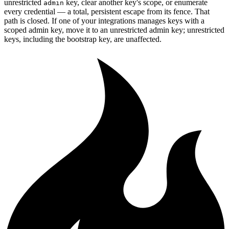
unrestricted
key, clear another key's scope, or enumerate
admin
every credential — a total, persistent escape from its fence. That
path is closed. If one of your integrations manages keys with a
scoped admin key, move it to an unrestricted admin key; unrestricted
keys, including the bootstrap key, are unaffected.