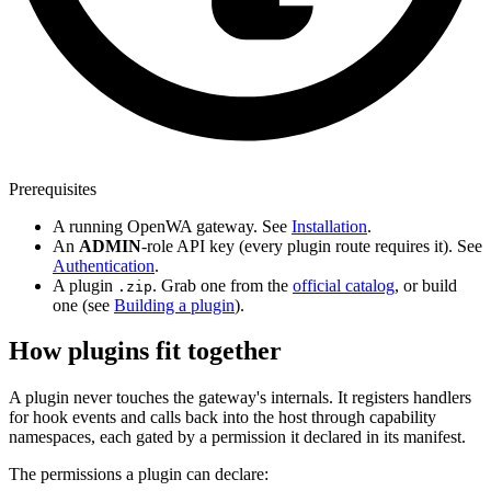
Prerequisites
A running OpenWA gateway. See
Installation
.
An
ADMIN
-role API key (every plugin route requires it). See
Authentication
.
A plugin
. Grab one from the
official catalog
, or build
.zip
one (see
Building a plugin
).
How plugins fit together
A plugin never touches the gateway's internals. It registers handlers
for hook events and calls back into the host through capability
namespaces, each gated by a permission it declared in its manifest.
The permissions a plugin can declare: