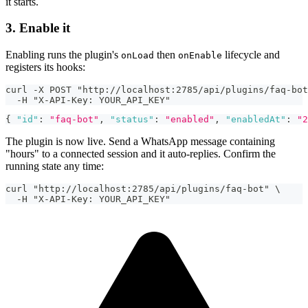
it starts.
3. Enable it
Enabling runs the plugin's
then
lifecycle and
onLoad
onEnable
registers its hooks:
curl -X POST "http://localhost:2785/api/plugins/faq-bot
  -H "X-API-Key: YOUR_API_KEY"
{
"id"
:
"faq-bot"
,
"status"
:
"enabled"
,
"enabledAt"
:
"2
The plugin is now live. Send a WhatsApp message containing
"hours" to a connected session and it auto-replies. Confirm the
running state any time:
curl "http://localhost:2785/api/plugins/faq-bot" \
  -H "X-API-Key: YOUR_API_KEY"