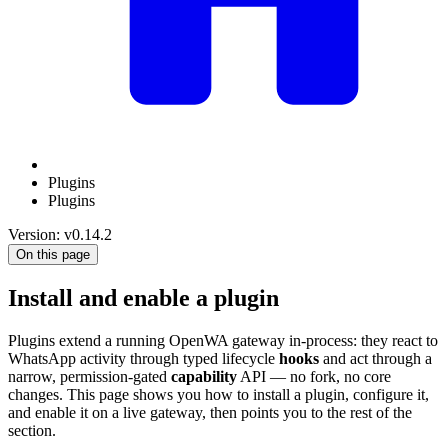
Plugins
Plugins
Version: v0.14.2
On this page
Install and enable a plugin
Plugins extend a running OpenWA gateway in-process: they react to
WhatsApp activity through typed lifecycle
hooks
and act through a
narrow, permission-gated
capability
API — no fork, no core
changes. This page shows you how to install a plugin, configure it,
and enable it on a live gateway, then points you to the rest of the
section.