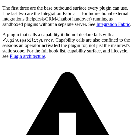
The first three are the base outbound surface every plugin can use.
The last two are the Integration Fabric — for bidirectional external
integrations (helpdesk/CRM/chatbot handover) running as
sandboxed plugins without a separate server. See
Integration Fabric
.
A plugin that calls a capability it did not declare fails with a
. Capability calls are also confined to the
PluginCapabilityError
sessions an operator
activated
the plugin for, not just the manifest's
static scope. For the full hook list, capability surface, and lifecycle,
see
Plugin architecture
.