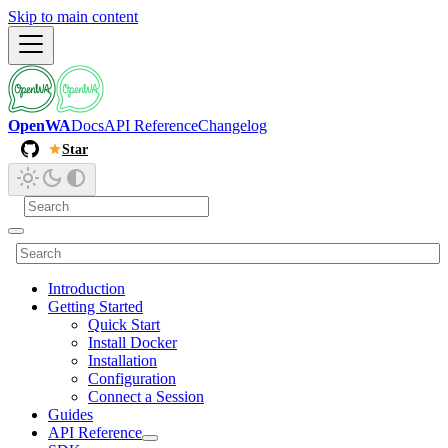
Skip to main content
OpenWA
Docs
API Reference
Changelog
Star
Introduction
Getting Started
Quick Start
Install Docker
Installation
Configuration
Connect a Session
Guides
API Reference