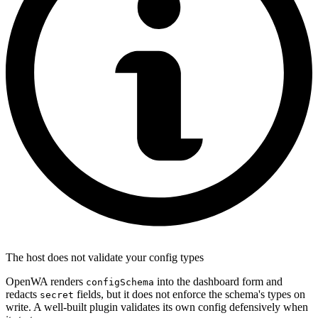
The host does not validate your config types
OpenWA renders
into the dashboard form and
configSchema
redacts
fields, but it does not enforce the schema's types on
secret
write. A well-built plugin validates its own config defensively when