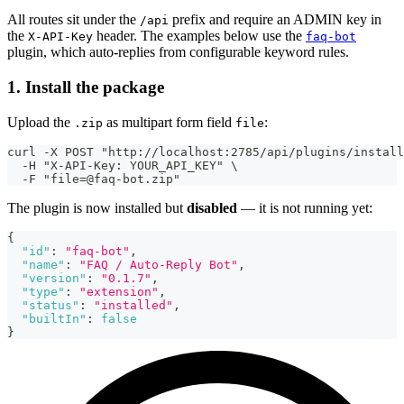
All routes sit under the
prefix and require an ADMIN key in
/api
the
header. The examples below use the
X-API-Key
faq-bot
plugin, which auto-replies from configurable keyword rules.
1. Install the package
Upload the
as multipart form field
:
.zip
file
curl -X POST "http://localhost:2785/api/plugins/install
  -H "X-API-Key: YOUR_API_KEY" \
  -F "file=@faq-bot.zip"
The plugin is now installed but
disabled
— it is not running yet:
{
"id"
:
"faq-bot"
,
"name"
:
"FAQ / Auto-Reply Bot"
,
"version"
:
"0.1.7"
,
"type"
:
"extension"
,
"status"
:
"installed"
,
"builtIn"
:
false
}