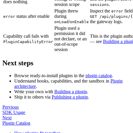
does nothing
session scope
.
sessions
Plugin threw
Inspect the
field
error
status after enable
during
error
GET /api/plugins/{
/
the gateway logs.
onLoad
onEnable
Plugin used a
permission it did
Capability call fails with
This is the plugin autho
not declare, or an
— see
Building a plug
PluginCapabilityError
out-of-scope
session
Next steps
Browse ready-to-install plugins in the
plugin catalog
.
Understand hooks, capabilities, and the sandbox in
Plugin
architecture
.
Write your own with
Building a plugin
.
Ship it to others via
Publishing a plugin
.
Previous
SDK Usage
Next
Plugin Catalog