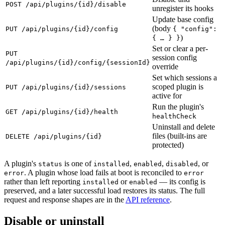
POST /api/plugins/{id}/disable
unregister its hooks
Update base config
(body
PUT /api/plugins/{id}/config
{ "config":
)
{ … } }
Set or clear a per-
PUT
session config
/api/plugins/{id}/config/{sessionId}
override
Set which sessions a
scoped plugin is
PUT /api/plugins/{id}/sessions
active for
Run the plugin's
GET /api/plugins/{id}/health
healthCheck
Uninstall and delete
files (built-ins are
DELETE /api/plugins/{id}
protected)
A plugin's
is one of
,
,
, or
status
installed
enabled
disabled
. A plugin whose load fails at boot is reconciled to
error
error
rather than left reporting
or
— its config is
installed
enabled
preserved, and a later successful load restores its status. The full
request and response shapes are in the
API reference
.
Disable or uninstall