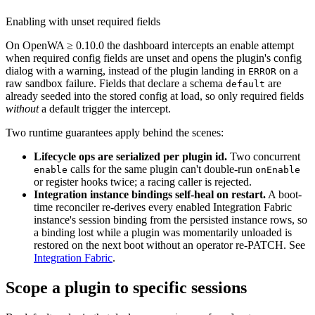
Enabling with unset required fields
On OpenWA ≥ 0.10.0 the dashboard intercepts an enable attempt
when required config fields are unset and opens the plugin's config
dialog with a warning, instead of the plugin landing in
on a
ERROR
raw sandbox failure. Fields that declare a schema
are
default
already seeded into the stored config at load, so only required fields
without
a default trigger the intercept.
Two runtime guarantees apply behind the scenes:
Lifecycle ops are serialized per plugin id.
Two concurrent
calls for the same plugin can't double-run
enable
onEnable
or register hooks twice; a racing caller is rejected.
Integration instance bindings self-heal on restart.
A boot-
time reconciler re-derives every enabled Integration Fabric
instance's session binding from the persisted instance rows, so
a binding lost while a plugin was momentarily unloaded is
restored on the next boot without an operator re-PATCH. See
Integration Fabric
.
Scope a plugin to specific sessions