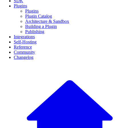
SDK
Plugins
Plugins
Plugin Catalog
Architecture & Sandbox
Building a Plugin
Publishing
Integrations
Self-Hosting
Reference
Community
Changelog