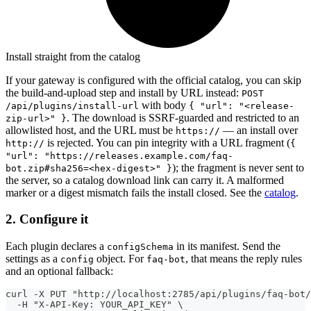
Install straight from the catalog
If your gateway is configured with the official catalog, you can skip
the build-and-upload step and install by URL instead:
POST
with body
/api/plugins/install-url
{ "url": "<release-
. The download is SSRF-guarded and restricted to an
zip-url>" }
allowlisted host, and the URL must be
— an install over
https://
is rejected. You can pin integrity with a URL fragment (
http://
{
"url": "https://releases.example.com/faq-
); the fragment is never sent to
bot.zip#sha256=<hex-digest>" }
the server, so a catalog download link can carry it. A malformed
marker or a digest mismatch fails the install closed. See the
catalog
.
2. Configure it
Each plugin declares a
in its manifest. Send the
configSchema
settings as a
object. For
, that means the reply rules
config
faq-bot
and an optional fallback:
curl -X PUT "http://localhost:2785/api/plugins/faq-bot/
  -H "X-API-Key: YOUR_API_KEY" \