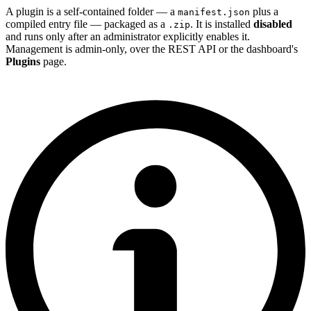
A plugin is a self-contained folder — a
plus a
manifest.json
compiled entry file — packaged as a
. It is installed
disabled
.zip
and runs only after an administrator explicitly enables it.
Management is admin-only, over the REST API or the dashboard's
Plugins
page.