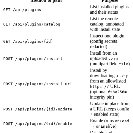
Method & path
Purpose
List installed plugins
GET /api/plugins
and their status
List the remote
catalog, annotated
GET /api/plugins/catalog
with install state
Inspect one plugin
(config secrets
GET /api/plugins/{id}
redacted)
Install from an
uploaded
POST /api/plugins/install
.zip
(multipart field
)
file
Install by
downloading a
.zip
from an allowlisted
POST /api/plugins/install-url
URL
https://
(optional
#sha256=
integrity pin)
Update in place from
a URL (keeps config
POST /api/plugins/{id}/update
+ enabled state)
Enable (runs
onLoad
POST /api/plugins/{id}/enable
→
)
onEnable
Disable and