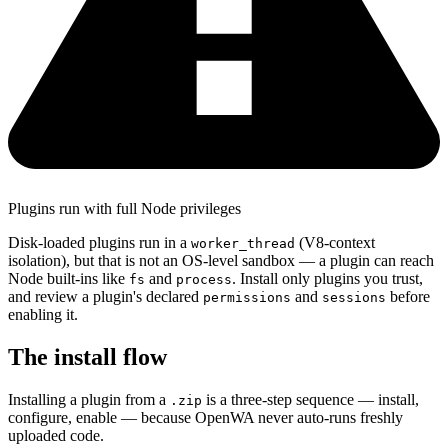
Plugins run with full Node privileges
Disk-loaded plugins run in a
(V8-context
worker_thread
isolation), but that is not an OS-level sandbox — a plugin can reach
Node built-ins like
and
. Install only plugins you trust,
fs
process
and review a plugin's declared
and
before
permissions
sessions
enabling it.
The install flow
Installing a plugin from a
is a three-step sequence — install,
.zip
configure, enable — because OpenWA never auto-runs freshly
uploaded code.