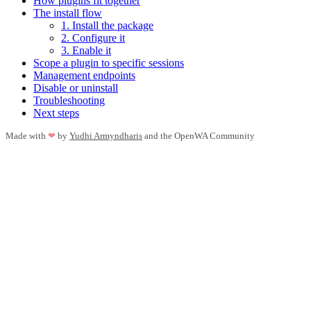
How plugins fit together
The install flow
1. Install the package
2. Configure it
3. Enable it
Scope a plugin to specific sessions
Management endpoints
Disable or uninstall
Troubleshooting
Next steps
Made with
❤
by
Yudhi Armyndharis
and the OpenWA Community