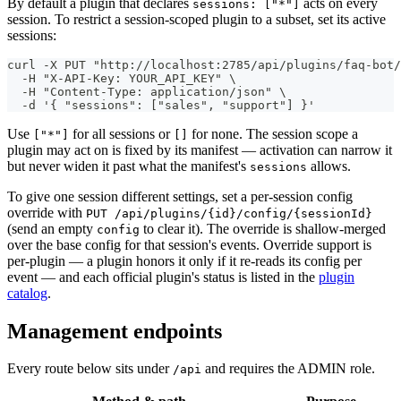
By default a plugin that declares
acts on every
sessions: ["*"]
session. To restrict a session-scoped plugin to a subset, set its active
sessions:
curl -X PUT "http://localhost:2785/api/plugins/faq-bot/
  -H "X-API-Key: YOUR_API_KEY" \
  -H "Content-Type: application/json" \
  -d '{ "sessions": ["sales", "support"] }'
Use
for all sessions or
for none. The session scope a
["*"]
[]
plugin may act on is fixed by its manifest — activation can narrow it
but never widen it past what the manifest's
allows.
sessions
To give one session different settings, set a per-session config
override with
PUT /api/plugins/{id}/config/{sessionId}
(send an empty
to clear it). The override is shallow-merged
config
over the base config for that session's events. Override support is
per-plugin — a plugin honors it only if it re-reads its config per
event — and each official plugin's status is listed in the
plugin
catalog
.
Management endpoints
Every route below sits under
and requires the ADMIN role.
/api