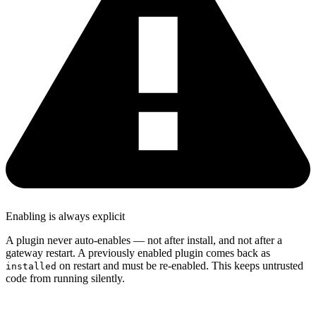
Enabling is always explicit
A plugin never auto-enables — not after install, and not after a
gateway restart. A previously enabled plugin comes back as
on restart and must be re-enabled. This keeps untrusted
installed
code from running silently.