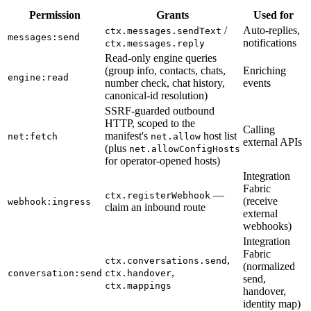
Permission
Grants
Used for
/
Auto-replies,
ctx.messages.sendText
messages:send
notifications
ctx.messages.reply
Read-only engine queries
(group info, contacts, chats,
Enriching
engine:read
number check, chat history,
events
canonical-id resolution)
SSRF-guarded outbound
HTTP, scoped to the
Calling
manifest's
host list
net:fetch
net.allow
external APIs
(plus
net.allowConfigHosts
for operator-opened hosts)
Integration
Fabric
—
ctx.registerWebhook
(receive
webhook:ingress
claim an inbound route
external
webhooks)
Integration
Fabric
,
ctx.conversations.send
(normalized
,
conversation:send
ctx.handover
send,
ctx.mappings
handover,
identity map)