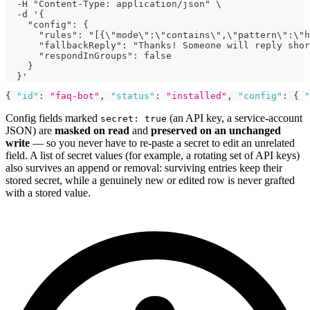
  -H "Content-Type: application/json" \
  -d '{
    "config": {
      "rules": "[{\"mode\":\"contains\",\"pattern\":\"h
      "fallbackReply": "Thanks! Someone will reply shor
      "respondInGroups": false
    }
  }'
{
"id"
:
"faq-bot"
,
"status"
:
"installed"
,
"config"
:
{
"
Config fields marked
(an API key, a service-account
secret: true
JSON) are
masked on read
and
preserved on an unchanged
write
— so you never have to re-paste a secret to edit an unrelated
field. A list of secret values (for example, a rotating set of API keys)
also survives an append or removal: surviving entries keep their
stored secret, while a genuinely new or edited row is never grafted
with a stored value.