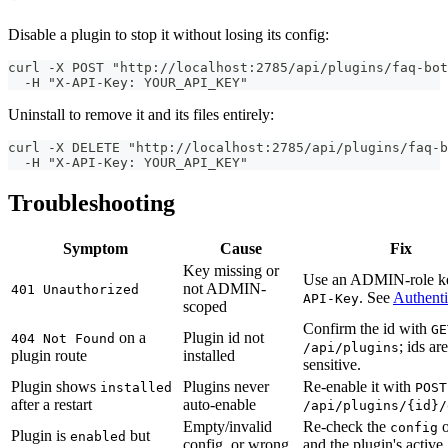
Disable a plugin to stop it without losing its config:
curl -X POST "http://localhost:2785/api/plugins/faq-bot
  -H "X-API-Key: YOUR_API_KEY"
Uninstall to remove it and its files entirely:
curl -X DELETE "http://localhost:2785/api/plugins/faq-b
  -H "X-API-Key: YOUR_API_KEY"
Troubleshooting
Symptom
Cause
Fix
Key missing or
Use an ADMIN-role k
not ADMIN-
401 Unauthorized
. See
Authenti
API-Key
scoped
Confirm the id with
GE
on a
Plugin id not
404 Not Found
; ids ar
/api/plugins
plugin route
installed
sensitive.
Plugin shows
Plugins never
Re-enable it with
installed
POST
after a restart
auto-enable
/api/plugins/{id}/
Empty/invalid
Re-check the
o
config
Plugin is
but
enabled
config, or wrong
and the plugin's active