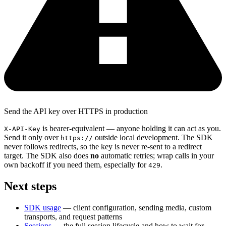
Send the API key over HTTPS in production
is bearer-equivalent — anyone holding it can act as you.
X-API-Key
Send it only over
outside local development. The SDK
https://
never follows redirects, so the key is never re-sent to a redirect
target. The SDK also does
no
automatic retries; wrap calls in your
own backoff if you need them, especially for
.
429
Next steps
SDK usage
— client configuration, sending media, custom
transports, and request patterns
Sessions
— the full session lifecycle and how to wait for