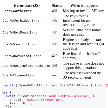
Error class (JS)
Status
When it happens
401
Missing or invalid API key
OpenWAAuthError
The key's role is
403
insufficient for an
OpenWAForbiddenError
-only route
OPERATOR
Session, chat, or resource
404
OpenWANotFoundError
does not exist
Engine not ready — start
409
the session and scan its QR
OpenWAConflictError
code first
Rate limited — back off
429
OpenWARateLimitError
and retry
The active engine does not
501
OpenWANotImplementedError
support this operation
The request exceeded the
—
OpenWATimeoutError
30-second timeout
import
{
 OpenWAConflictError
,
 OpenWAAuthError 
}
from
'@
try
{
await
 client
.
messages
.
sendText
(
'my-session'
,
{
    chatId
:
'628123456789@c.us'
,
    text
:
'Hi!'
,
}
)
;