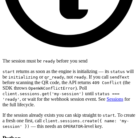
The session must be
before you send
ready
returns as soon as the engine is initializing — its
will
start
status
be
or
, not
. If you call
initializing
qr_ready
ready
sendText
before scanning the QR code, the API returns
(the
409 Conflict
SDK throws
). Poll
OpenWAConflictError
until
client.sessions.get('my-session')
status ===
, or wait for the webhook session event. See
Sessions
for
'ready'
the full lifecycle.
If the session already exists you can skip straight to
. To create
start
a fresh one first, call
client.sessions.create({ name: 'my-
— this needs an
-level key.
session' })
OPERATOR