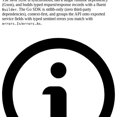
(Gson), and builds typed request/response records with a fluent
. The Go SDK is stdlib-only (zero third-party
Builder
dependencies), context-first, and groups the API onto exported
service fields with typed sentinel errors you match with
/
.
errors.Is
errors.As