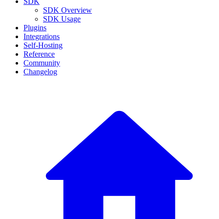
SDK
SDK Overview
SDK Usage
Plugins
Integrations
Self-Hosting
Reference
Community
Changelog