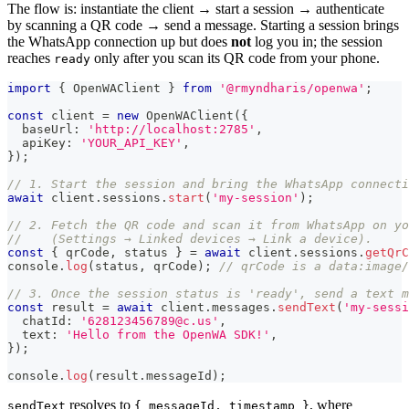
The flow is: instantiate the client → start a session → authenticate
by scanning a QR code → send a message. Starting a session brings
the WhatsApp connection up but does
not
log you in; the session
reaches
only after you scan its QR code from your phone.
ready
import
{
 OpenWAClient 
}
from
'@rmyndharis/openwa'
;
const
 client 
=
new
OpenWAClient
(
{
  baseUrl
:
'http://localhost:2785'
,
  apiKey
:
'YOUR_API_KEY'
,
}
)
;
// 1. Start the session and bring the WhatsApp connecti
await
 client
.
sessions
.
start
(
'my-session'
)
;
// 2. Fetch the QR code and scan it from WhatsApp on yo
//    (Settings → Linked devices → Link a device).
const
{
 qrCode
,
 status 
}
=
await
 client
.
sessions
.
getQrC
console
.
log
(
status
,
 qrCode
)
;
// qrCode is a data:image/
// 3. Once the session status is 'ready', send a text m
const
 result 
=
await
 client
.
messages
.
sendText
(
'my-sessi
  chatId
:
'628123456789@c.us'
,
  text
:
'Hello from the OpenWA SDK!'
,
}
)
;
console
.
log
(
result
.
messageId
)
;
resolves to
, where
sendText
{ messageId, timestamp }