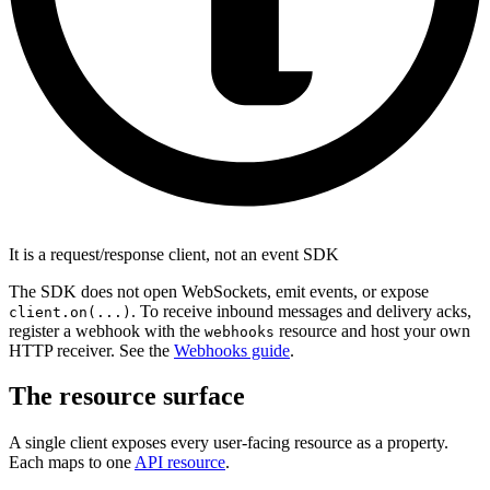
It is a request/response client, not an event SDK
The SDK does not open WebSockets, emit events, or expose
. To receive inbound messages and delivery acks,
client.on(...)
register a webhook with the
resource and host your own
webhooks
HTTP receiver. See the
Webhooks guide
.
The resource surface
A single client exposes every user-facing resource as a property.
Each maps to one
API resource
.