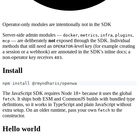
Operator-only modules are intentionally not in the SDK
Server-side admin modules —
,
,
,
,
docker
metrics
infra
plugins
— are deliberately
not
exposed through the SDK. Individual
mcp
methods that still need an
-level key (for example creating
OPERATOR
a session or a webhook) are annotated in the SDK's inline docs; a
non-operator key receives
.
403
Install
npm install @rmyndharis/openwa
The JavaScript SDK requires Node 18+ because it uses the global
. It ships both ESM and CommonJS builds with bundled type
fetch
definitions, so it works in TypeScript and plain JavaScript without
extra setup. On an older runtime, pass your own
to the
fetch
constructor.
Hello world