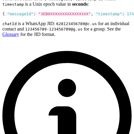
is a Unix epoch value in
seconds
:
timestamp
{
"messageId"
:
"3EB0XXXXXXXXXXXXXXXX"
,
"timestamp"
:
174
is a WhatsApp JID:
for an individual
chatId
628123456789@c.us
contact and
for a group. See the
123456789-123456789@g.us
Glossary
for the JID format.