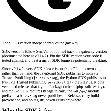
The SDKs version independently of the gateway
SDK versions follow SemVer but do
not
track the gateway version
(documented here at v0.14.2). Pin the SDK version your code is
tested against, and treat a major SDK bump as potentially breaking.
Since v0.14.2 every SDK release is cut from CI on its own tag
rather than by hand: the JavaScript SDK publishes to npm via
Trusted Publishing (
tag), the Python SDK publishes to
js-sdk-v*
PyPI via Trusted Publishing (
tag), the PHP SDK cuts
py-sdk-v*
versioned releases that tag the Packagist mirror (
tag),
php-sdk-v*
and the Go SDK requires its tags to carry the
module
sdk/go/
prefix — a bare
tag never publishes it. Releases carry build
v*
provenance, and no registry token exists anywhere.
Who the SDK is for