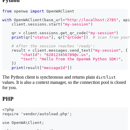
Python
from
 openwa 
import
 OpenWAClient
with
 OpenWAClient
(
base_url
=
"http://localhost:2785"
,
 api
    client
.
sessions
.
start
(
"my-session"
)
    qr 
=
 client
.
sessions
.
get_qr_code
(
"my-session"
)
print
(
qr
[
"status"
]
,
 qr
[
"qrCode"
]
)
# scan from your
# After the session reaches 'ready':
    result 
=
 client
.
messages
.
send_text
(
"my-session"
,
{
"chatId"
:
"628123456789@c.us"
,
"text"
:
"Hello from the OpenWA Python SDK!"
,
}
)
print
(
result
[
"messageId"
]
)
The Python client is synchronous and returns plain
/
dict
list
values. It is also a context manager, so the connection pool is closed
for you.
PHP
<?php
require 'vendor/autoload.php';
use OpenWA\Client;