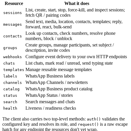
Resource
What it does
List, create, start, stop, force-kill, and inspect sessions;
sessions
fetch QR / pairing codes
Send text, media, location, contacts, templates; reply,
messages
forward, react, bulk-send
Look up contacts, check numbers, resolve phone
contacts
numbers, block / unblock
Create groups, manage participants, set subject /
groups
description, invite codes
Configure event delivery to your own HTTP endpoints
webhooks
List chats, mark read / unread, send typing state
chats
Manage reusable message templates
templates
WhatsApp Business labels
labels
WhatsApp Channels / newsletters
channels
WhatsApp Business product catalog
catalog
WhatsApp Status / stories
status
Search messages and chats
search
Liveness / readiness checks
health
The client also carries two top-level methods:
validates the
auth()
configured key and resolves its role, and
is a raw escape
request()
hatch for any endpoint the resources don't yet wrap.