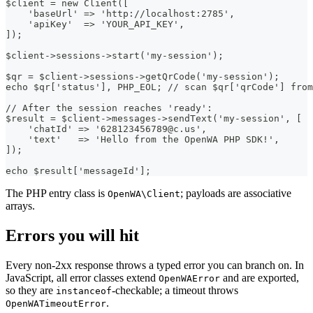
$client = new Client([
    'baseUrl' => 'http://localhost:2785',
    'apiKey'  => 'YOUR_API_KEY',
]);
$client->sessions->start('my-session');
$qr = $client->sessions->getQrCode('my-session');
echo $qr['status'], PHP_EOL; // scan $qr['qrCode'] from
// After the session reaches 'ready':
$result = $client->messages->sendText('my-session', [
    'chatId' => '628123456789@c.us',
    'text'   => 'Hello from the OpenWA PHP SDK!',
]);
echo $result['messageId'];
The PHP entry class is
; payloads are associative
OpenWA\Client
arrays.
Errors you will hit
Every non-2xx response throws a typed error you can branch on. In
JavaScript, all error classes extend
and are exported,
OpenWAError
so they are
-checkable; a timeout throws
instanceof
.
OpenWATimeoutError