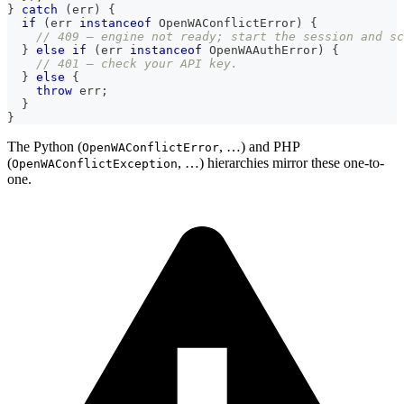
}
catch
(
err
)
{
if
(
err 
instanceof
OpenWAConflictError
)
{
// 409 — engine not ready; start the session and sc
}
else
if
(
err 
instanceof
OpenWAAuthError
)
{
// 401 — check your API key.
}
else
{
throw
 err
;
}
}
The Python (
, …) and PHP
OpenWAConflictError
(
, …) hierarchies mirror these one-to-
OpenWAConflictException
one.