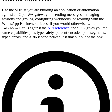
Use the SDK if you are building an application or automation
against an OpenWA gateway — sending messages, managing
sessions and groups, configuring webhooks, or working with the
WhatsApp Business surfaces. If you would otherwise write
/
calls against the
API reference
, the SDK gives you the
fetch
curl
same capabilities plus type safety, percent-encoded path segments,
typed errors, and a 30-second per-request timeout out of the box.