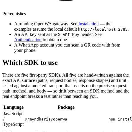
Prerequisites
A running OpenWA gateway. See
Installation
— the
examples assume the local default
.
http://localhost:2785
An API key sent as the
header. See
X-API-Key
Authentication
to obtain one.
A WhatsApp account you can scan a QR code with from
your phone.
Which SDK to use
There are five first-party SDKs. All five are hand-written against the
exact API surface (paths, request bodies, response shapes) and unit-
tested against a mocked transport that asserts on the precise request
path, method, and body — so drift between an SDK method and the
real endpoint breaks a test rather than reaching you.
Language
Package
JavaScript
/
@rmyndharis/openwa
npm instal
TypeScript