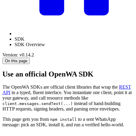
SDK
SDK Overview
Version: v0.14.2
On this page
Use an official OpenWA SDK
The OpenWA SDKs are official client libraries that wrap the
REST
API
in a typed, fluent interface. You instantiate one client, point it at
your gateway, and call resource methods like
instead of hand-building
client.messages.sendText(...)
HTTP requests, signing headers, and parsing error envelopes.
This page gets you from
to a sent WhatsApp
npm install
message: pick an SDK, install it, and run a verified hello-world.