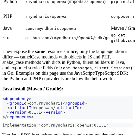
Python
(imports as
)
rmyndharis-openwa
openwa
pip instal
PHP
rmyndharis/openwa
composer r
Java
Maven / Gra
com.rmyndharis:openwa
go get
Go
github.com/rmyndharis/OpenWA/sdk/go
github.com
They expose the
same
resource surface; only the language idioms
differ — camelCase methods with objects in JS and PHP,
snake_case methods with dicts in Python, fluent builders in Java,
and exported service fields (
,
)
client.Messages
client.Sessions
in Go. Examples on this page use the JavaScript/TypeScript SDK;
the Python and PHP equivalents are below the hello-world.
Java install (Maven / Gradle):
<
dependency
>
<
groupId
>
com.rmyndharis
</
groupId
>
<
artifactId
>
openwa
</
artifactId
>
<
version
>
0.1.1
</
version
>
</
dependency
>
implementation 'com.rmyndharis:openwa:0.1.1'
The Java SDK is synchronous, has a single runtime dependency