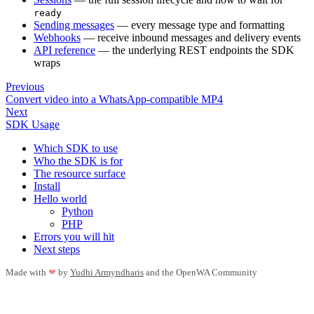
ready
Sending messages
— every message type and formatting
Webhooks
— receive inbound messages and delivery events
API reference
— the underlying REST endpoints the SDK
wraps
Previous
Convert video into a WhatsApp-compatible MP4
Next
SDK Usage
Which SDK to use
Who the SDK is for
The resource surface
Install
Hello world
Python
PHP
Errors you will hit
Next steps
Made with
❤
by
Yudhi Armyndharis
and the OpenWA Community