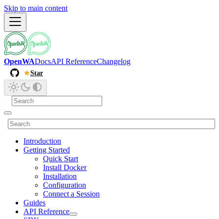
Skip to main content
OpenWA
Docs
API Reference
Changelog
Star
Introduction
Getting Started
Quick Start
Install Docker
Installation
Configuration
Connect a Session
Guides
API Reference